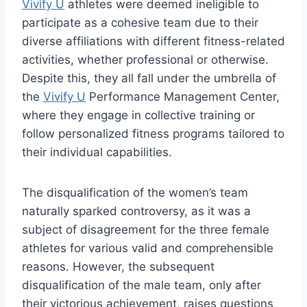
Vivify U
athletes were deemed ineligible to
participate as a cohesive team due to their
diverse affiliations with different fitness-related
activities, whether professional or otherwise.
Despite this, they all fall under the umbrella of
the
Vivify U
Performance Management Center,
where they engage in collective training or
follow personalized fitness programs tailored to
their individual capabilities.
The disqualification of the women’s team
naturally sparked controversy, as it was a
subject of disagreement for the three female
athletes for various valid and comprehensible
reasons. However, the subsequent
disqualification of the male team, only after
their victorious achievement, raises questions