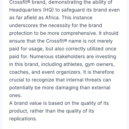
Crossfit® brand, demonstrating the ability of
Headquarters (HQ) to safeguard its brand even
as far afield as Africa. This instance
underscores the necessity for the brand
protection to be more comprehensive. It should
ensure that the Crossfit® name is not merely
paid for usage, but also correctly utilized once
paid for. Numerous stakeholders are investing
in this brand, including athletes, gym owners,
coaches, and event organizers. It is therefore
crucial to recognize that internal threats can
potentially be more damaging than external
ones.
A brand value is based on the quality of its
product, rather than the quality of its
replications.