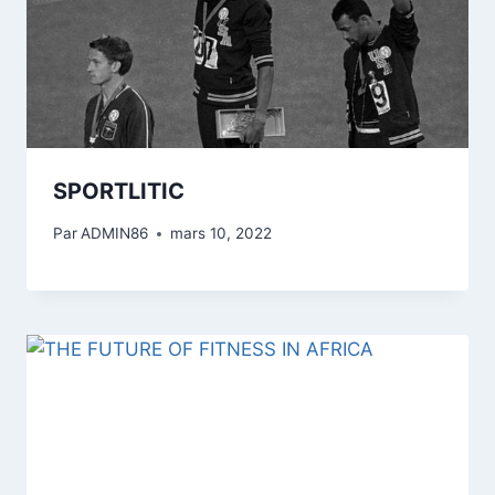
SPORTLITIC
Par
ADMIN86
mars 10, 2022