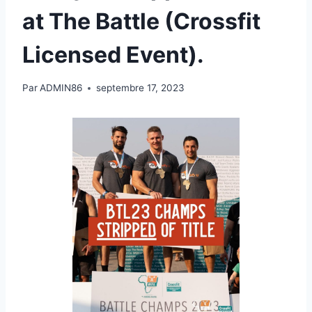
at The Battle (Crossfit
Licensed Event).
Par
ADMIN86
septembre 17, 2023