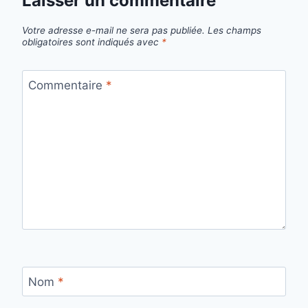
Laisser un commentaire
Votre adresse e-mail ne sera pas publiée.
Les champs
obligatoires sont indiqués avec
*
Commentaire
*
Nom
*