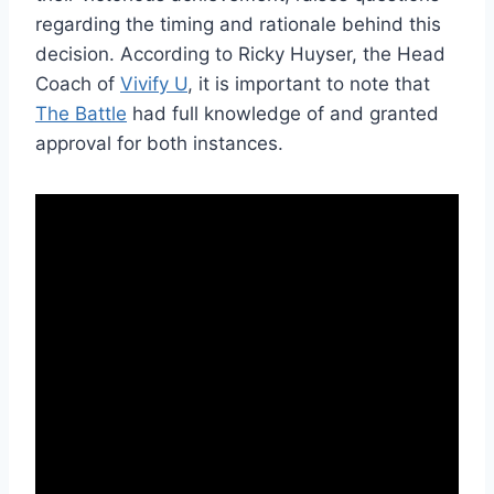
regarding the timing and rationale behind this
decision. According to Ricky Huyser, the Head
Coach of
Vivify U
, it is important to note that
The Battle
had full knowledge of and granted
approval for both instances.