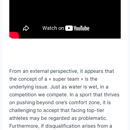
From an external perspective, it appears that
the concept of a « super team » is the
underlying issue. Just as water is wet, in a
competition we compete. In a sport that thrives
on pushing beyond one’s comfort zone, it is
challenging to accept that facing top-tier
athletes may be regarded as problematic.
Furthermore, if disqualification arises from a