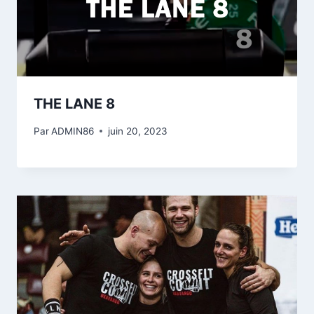
THE LANE 8
Par
ADMIN86
juin 20, 2023