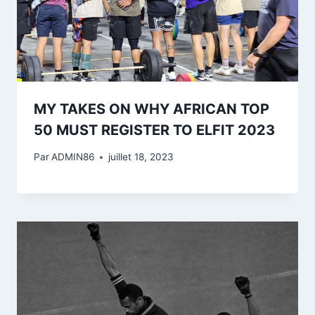
MY TAKES ON WHY AFRICAN TOP
50 MUST REGISTER TO ELFIT 2023
Par
ADMIN86
juillet 18, 2023