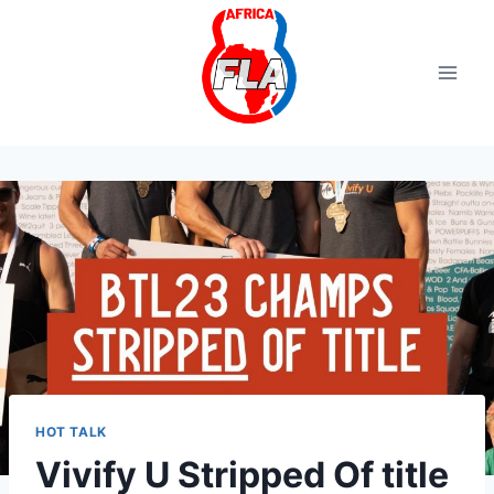
Aller
au
contenu
HOT TALK
Vivify U Stripped Of title