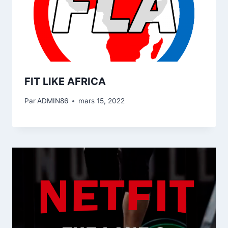
FIT LIKE AFRICA
Par
ADMIN86
mars 15, 2022