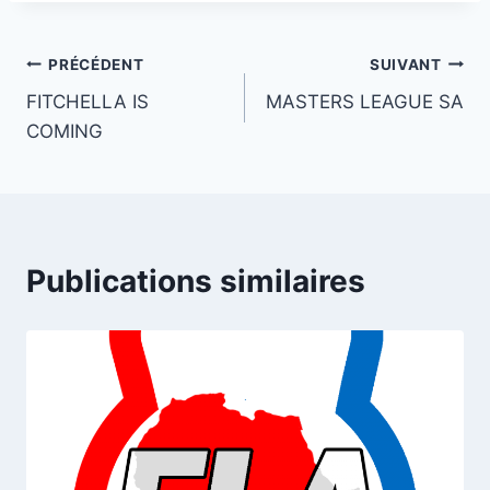
Navigation
PRÉCÉDENT
SUIVANT
FITCHELLA IS
MASTERS LEAGUE SA
de
COMING
l’article
Publications similaires