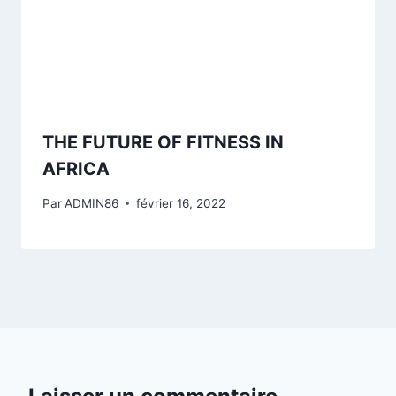
THE FUTURE OF FITNESS IN
AFRICA
Par
ADMIN86
février 16, 2022