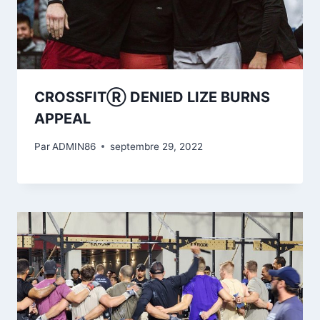
CROSSFITⓇ DENIED LIZE BURNS
APPEAL
Par
ADMIN86
septembre 29, 2022