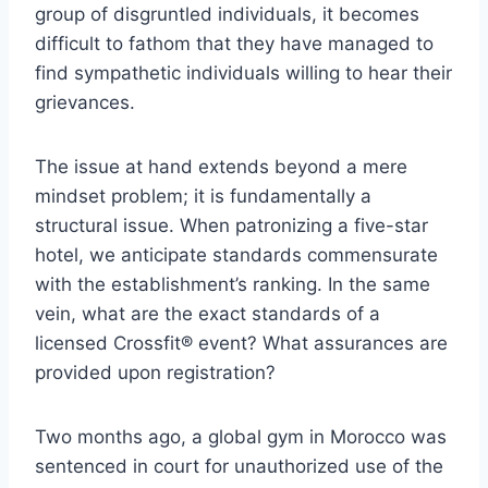
group of disgruntled individuals, it becomes
difficult to fathom that they have managed to
find sympathetic individuals willing to hear their
grievances.
The issue at hand extends beyond a mere
mindset problem; it is fundamentally a
structural issue. When patronizing a five-star
hotel, we anticipate standards commensurate
with the establishment’s ranking. In the same
vein, what are the exact standards of a
licensed Crossfit® event? What assurances are
provided upon registration?
Two months ago, a global gym in Morocco was
sentenced in court for unauthorized use of the