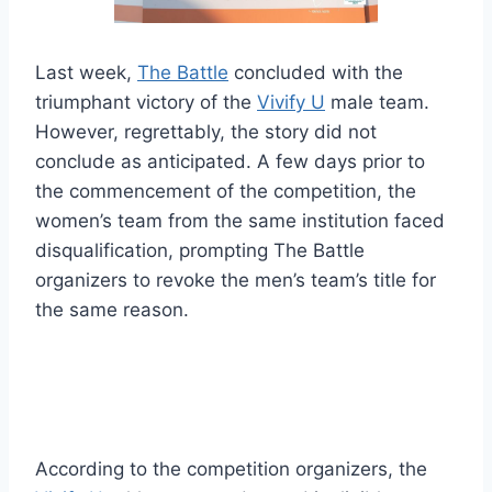
Last week,
The Battle
concluded with the
triumphant victory of the
Vivify U
male team.
However, regrettably, the story did not
conclude as anticipated. A few days prior to
the commencement of the competition, the
women’s team from the same institution faced
disqualification, prompting The Battle
organizers to revoke the men’s team’s title for
the same reason.
According to the competition organizers, the