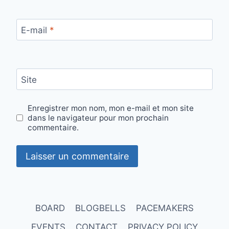
E-mail
*
Site
Enregistrer mon nom, mon e-mail et mon site
dans le navigateur pour mon prochain
commentaire.
BOARD
BLOGBELLS
PACEMAKERS
EVENTS
CONTACT
PRIVACY POLICY