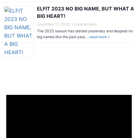
ELFIT 2023 NO BIG NAME, BUT WHAT A
BIG HEART!
novembre 17, 2023
1 commentaire
The 2023 season has started yesterday and despeat no
big names like the past year, …
read more »