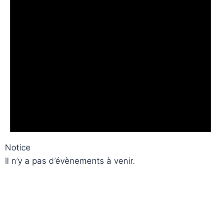
Notice
Il n’y a pas d’évènements à venir.