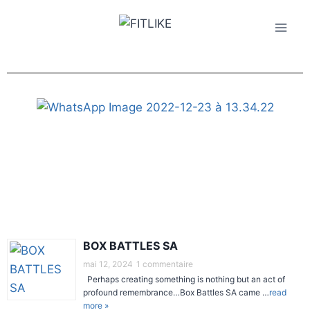
BOX BATTLES SA
mai 12, 2024
1 commentaire
Perhaps creating something is nothing but an act of
profound remembrance…Box Battles SA came …
read
more »