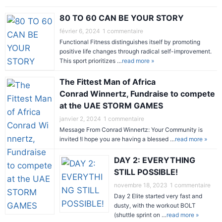
80 TO 60 CAN BE YOUR STORY
février 6, 2024
1 commentaire
Functional Fitness distinguishes itself by promoting
positive life changes through radical self-improvement.
This sport prioritizes …
read more »
The Fittest Man of Africa
Conrad Winnertz, Fundraise to compete
at the UAE STORM GAMES
janvier 2, 2024
1 commentaire
Message From Conrad Winnertz: Your Community is
invited !I hope you are having a blessed …
read more »
DAY 2: EVERYTHING
STILL POSSIBLE!
novembre 18, 2023
1 commentaire
Day 2 Elite started very fast and
dusty, with the workout BOLT
(shuttle sprint on …
read more »