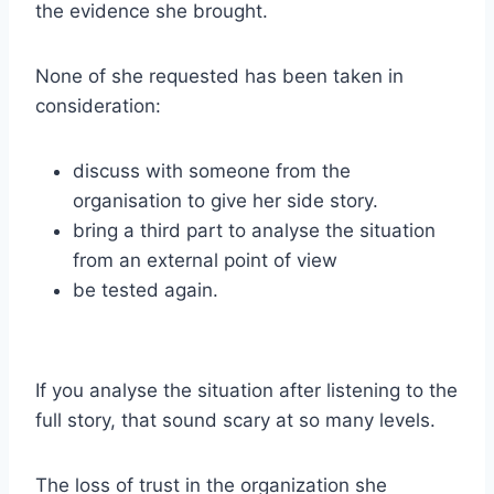
the evidence she brought.
None of she requested has been taken in
consideration:
discuss with someone from the
organisation to give her side story.
bring a third part to analyse the situation
from an external point of view
be tested again.
If you analyse the situation after listening to the
full story, that sound scary at so many levels.
The loss of trust in the organization she