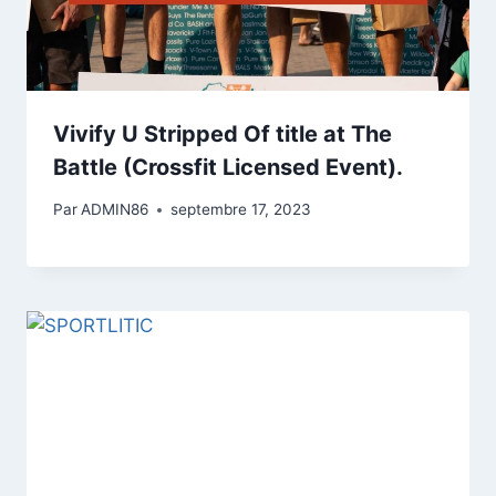
Vivify U Stripped Of title at The
Battle (Crossfit Licensed Event).
Par
ADMIN86
septembre 17, 2023