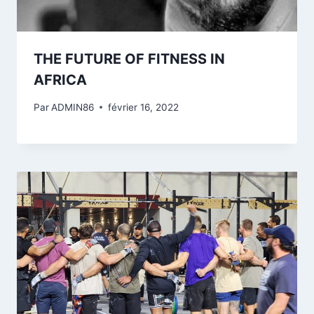
THE FUTURE OF FITNESS IN
AFRICA
Par
ADMIN86
février 16, 2022