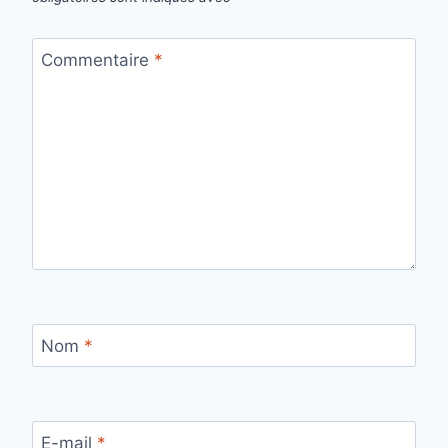
Commentaire
*
Nom
*
E-mail
*