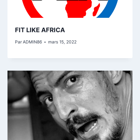
FIT LIKE AFRICA
Par
ADMIN86
mars 15, 2022