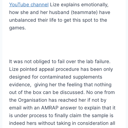
YouTube channel
Lize explains emotionally,
how she and her husband (teammate) have
unbalanced their life to get this spot to the
games.
It was not obliged to fail over the lab failure.
Lize pointed appeal procedure has been only
designed for contaminated supplements
evidence, giving her the feeling that nothing
out of the box can be discussed. No one from
the Organisation has reached her if not by
email with an AMRAP answer to explain that it
is under process to finally claim the sample is
indeed hers without taking in consideration all