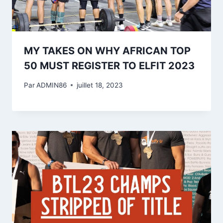
MY TAKES ON WHY AFRICAN TOP
50 MUST REGISTER TO ELFIT 2023
Par
ADMIN86
juillet 18, 2023