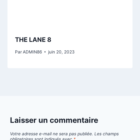
THE LANE 8
Par
ADMIN86
juin 20, 2023
Laisser un commentaire
Votre adresse e-mail ne sera pas publiée.
Les champs
obligatoires sont indiqués avec
*