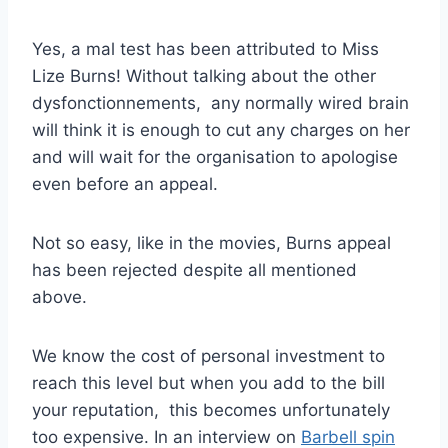
Yes, a mal test has been attributed to Miss
Lize Burns! Without talking about the other
dysfonctionnements, any normally wired brain
will think it is enough to cut any charges on her
and will wait for the organisation to apologise
even before an appeal.
Not so easy, like in the movies, Burns appeal
has been rejected despite all mentioned
above.
We know the cost of personal investment to
reach this level but when you add to the bill
your reputation, this becomes unfortunately
too expensive. In an interview on
Barbell spin