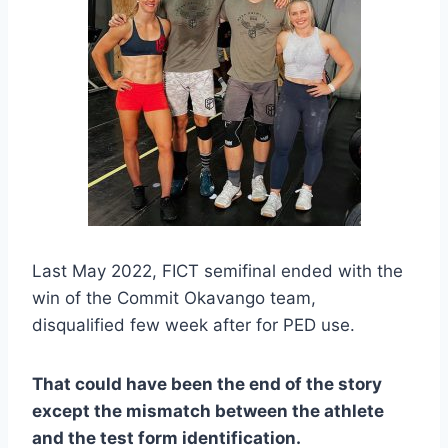
Last May 2022, FICT semifinal ended with the
win of the Commit Okavango team,
disqualified few week after for PED use.
That could have been the end of the story
except the mismatch between the athlete
and the test form identification.