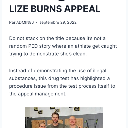
LIZE BURNS APPEAL
Par
ADMIN86
septembre 29, 2022
Do not stack on the title because it’s not a
random PED story where an athlete get caught
trying to demonstrate she’s clean.
Instead of demonstrating the use of illegal
substances, this drug test has highlighted a
procedure issue from the test process itself to
the appeal management.