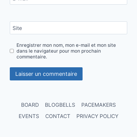
Site
Enregistrer mon nom, mon e-mail et mon site
dans le navigateur pour mon prochain
commentaire.
BOARD
BLOGBELLS
PACEMAKERS
EVENTS
CONTACT
PRIVACY POLICY