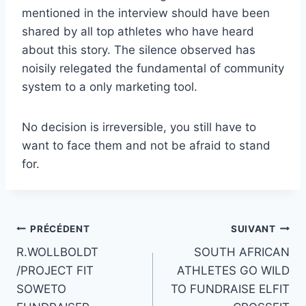
mentioned in the interview should have been
shared by all top athletes who have heard
about this story. The silence observed has
noisily relegated the fundamental of community
system to a only marketing tool.
No decision is irreversible, you still have to
want to face them and not be afraid to stand
for.
Navigation
PRÉCÉDENT
SUIVANT
R.WOLLBOLDT
SOUTH AFRICAN
de
/PROJECT FIT
ATHLETES GO WILD
l’article
SOWETO
TO FUNDRAISE ELFIT