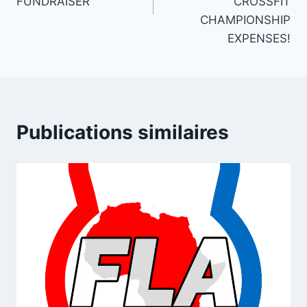
FUNDRAISER
CROSSFIT
CHAMPIONSHIP
EXPENSES!
Publications similaires