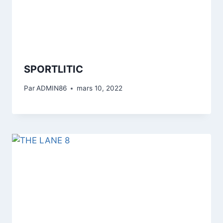
SPORTLITIC
Par
ADMIN86
mars 10, 2022