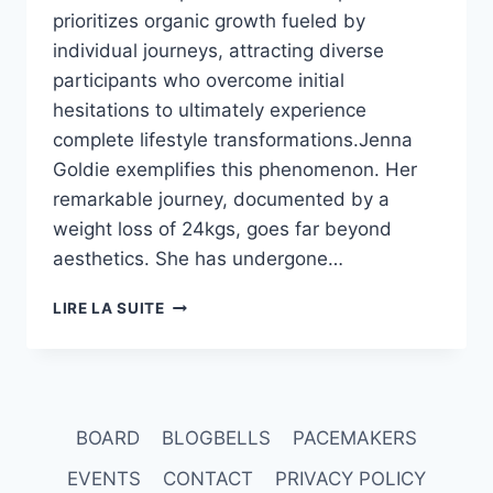
prioritizes organic growth fueled by
individual journeys, attracting diverse
participants who overcome initial
hesitations to ultimately experience
complete lifestyle transformations.Jenna
Goldie exemplifies this phenomenon. Her
remarkable journey, documented by a
weight loss of 24kgs, goes far beyond
aesthetics. She has undergone…
80
LIRE LA SUITE
TO
60
CAN
BE
YOUR
BOARD
BLOGBELLS
PACEMAKERS
STORY
EVENTS
CONTACT
PRIVACY POLICY