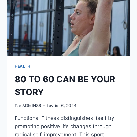
HEALTH
80 TO 60 CAN BE YOUR
STORY
Par
ADMIN86
février 6, 2024
Functional Fitness distinguishes itself by
promoting positive life changes through
radical self-improvement. This sport